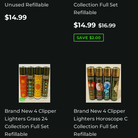
Unused Refillable
Collection Full Set
Refillable
REGULAR
$14.99
$14.99
PRICE
SALE
$14.99
REGULAR 
$16.99
$14.99
$16.99
PRICE
SAVE
$2.00
Brand New 4 Clipper
Brand New 4 Clipper
Lighters Grass 24
Lighters Horoscope C
Collection Full Set
Collection Full Set
Refillable
Refillable