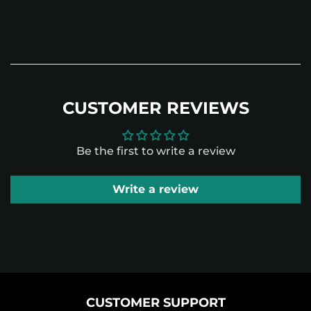
CUSTOMER REVIEWS
Be the first to write a review
Write a review
CUSTOMER SUPPORT