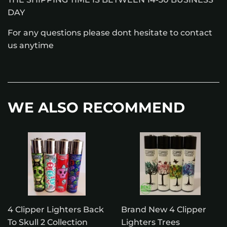
DAY
For any questions please dont hesitate to contact
us anytime
WE ALSO RECOMMEND
4 Clipper Lighters Back
Brand New 4 Clipper
To Skull 2 Collection
Lighters Trees