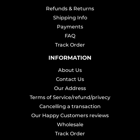
Refunds & Returns
Shipping Info
Payments
FAQ
Track Order
INFORMATION
About Us
Contact Us
Our Address
Terms of Service/refund/privecy
Cancelling a transaction
Our Happy Customers reviews
Wholesale
Track Order