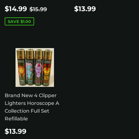
SALE
$14.99
REGULAR
$13.99
REGULAR PRICE
$15.99
$14.99
$13.99
$15.99
PRICE
PRICE
SAVE
$1.00
Brand New 4 Clipper
Lighters Horoscope A
Collection Full Set
Refillable
REGULAR
$13.99
$13.99
PRICE