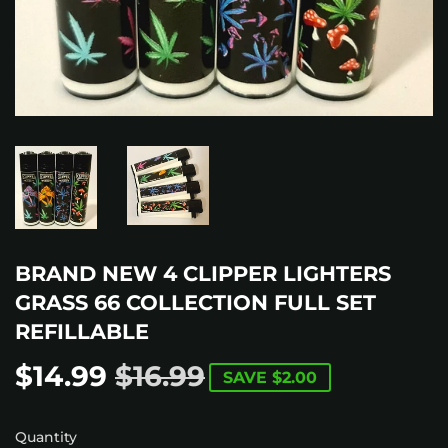
BRAND NEW 4 CLIPPER LIGHTERS
GRASS 66 COLLECTION FULL SET
REFILLABLE
$14.99
$16.99
REGULAR
$16.99
SALE
$14.99
SAVE
$2.00
PRICE
PRICE
Quantity