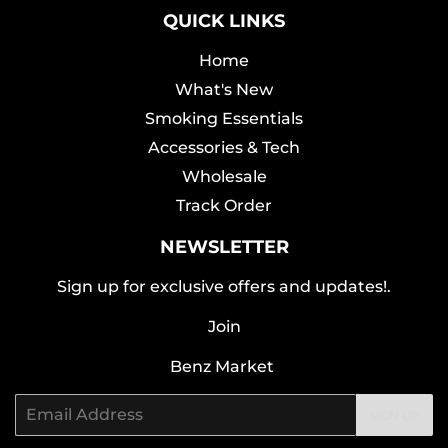
QUICK LINKS
Home
What's New
Smoking Essentials
Accessories & Tech
Wholesale
Track Order
NEWSLETTER
Sign up for exclusive offers and updates!.
Join
Benz Market
Email
SIGN UP