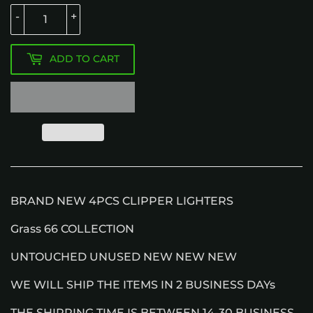
-
+
ADD TO CART
BRAND NEW 4PCS CLIPPER LIGHTERS
Grass 66 COLLECTION
UNTOUCHED UNUSED NEW NEW NEW
WE WILL SHIP THE ITEMS IN 2 BUSINESS DAYs
THE SHIPPING TIME IS BETWEEN 14-30 BUSINESS