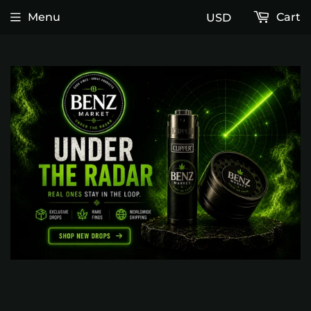
Menu
Cart