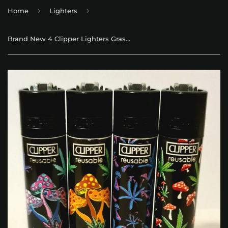
›
›
Home
Lighters
Brand New 4 Clipper Lighters Grass 66 Collection Full Set Refillable