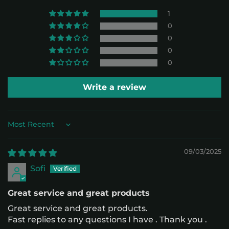
1
0
0
0
0
Write a review
Sort by
09/03/2025
Sofi
Great service and great products
Great service and great products.
Fast replies to any questions I have . Thank you .