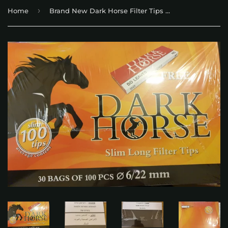
›
Home
Brand New Dark Horse Filter Tips 6/22mm long 30 bags