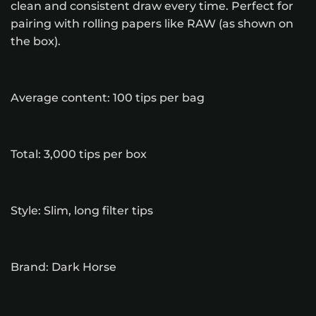
clean and consistent draw every time. Perfect for
pairing with rolling papers like RAW (as shown on
the box).
Average content: 100 tips per bag
Total: 3,000 tips per box
Style: Slim, long filter tips
Brand: Dark Horse