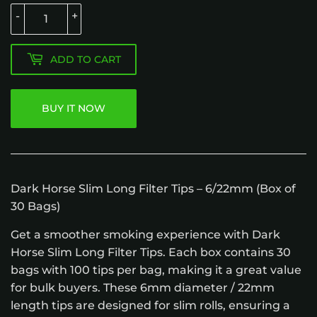
-
+
ADD TO CART
BUY IT NOW
Dark Horse Slim Long Filter Tips – 6/22mm (Box of
30 Bags)
Get a smoother smoking experience with Dark
Horse Slim Long Filter Tips. Each box contains 30
bags with 100 tips per bag, making it a great value
for bulk buyers. These 6mm diameter / 22mm
length tips are designed for slim rolls, ensuring a