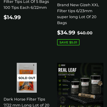
Filter Tips Lot Of 5 Bags
Brand New Gizeh XXL
100 Tips Each 6/22mm
Filter tips 6/23mm
REGULAR
$14.99
$14.99
super long Lot Of 20
PRICE
Bags
SALE
$34.99
REGULAR 
$40.
$34.99
$40.00
PRICE
SAVE
$5.01
SOLD OUT
Dark Horse Filter Tips
7/22 mm Long Lot of 20