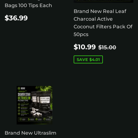
Bags 100 Tips Each
Brand New Real Leaf
REGULAR
$36.99
$36.99
Charcoal Active
PRICE
Coconut Filters Pack Of
50pcs
SALE
$10.99
REGULAR 
$15.0
$10.99
$15.00
PRICE
SAVE
$4.01
Brand New Ultraslim