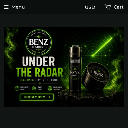
Menu
Cart