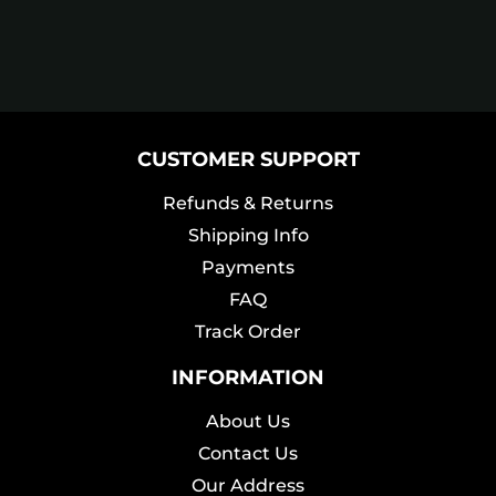
CUSTOMER SUPPORT
Refunds & Returns
Shipping Info
Payments
FAQ
Track Order
INFORMATION
About Us
Contact Us
Our Address