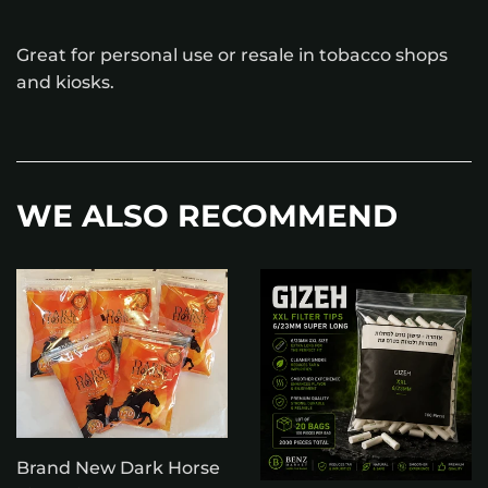
Great for personal use or resale in tobacco shops
and kiosks.
WE ALSO RECOMMEND
Brand New Dark Horse