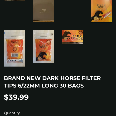
BRAND NEW DARK HORSE FILTER
TIPS 6/22MM LONG 30 BAGS
$39.99
$39.99
Quantity