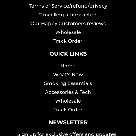
Terms of Service/refund/privecy
Cancelling a transaction
Our Happy Customers reviews
Wholesale
Track Order
QUICK LINKS
Home
What's New
Smoking Essentials
Accessories & Tech
Wholesale
Track Order
NEWSLETTER
Sign up for exclusive offers and updates!.