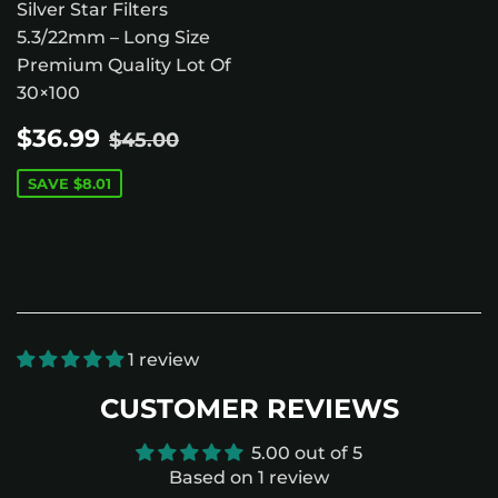
Silver Star Filters
5.3/22mm – Long Size
Premium Quality Lot Of
30×100
SALE
$36.99
REGULAR PRICE
$45.00
$36.99
$45.00
PRICE
SAVE
$8.01
1 review
CUSTOMER REVIEWS
5.00 out of 5
Based on 1 review